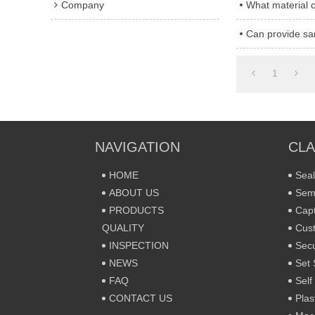
Company
What material 
Can provide sa
1
NAVIGATION
CLA
HOME
Seal
ABOUT US
Sem
PRODUCTS
Capt
QUALITY
Cust
INSPECTION
Secu
NEWS
Set 
FAQ
Self
CONTACT US
Plas