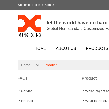
Welcome,
Log in
/
Sign Up
let the world have no hard
Global Non-standard Customized Fa
HOME
ABOUT US
PRODUCTS
Home
/
All
/
Product
FAQs
Product
Service
Which report c
Product
What is the si