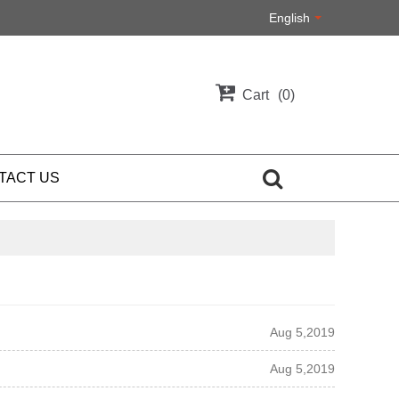
English
Cart
0
TACT US
Aug 5,2019
Aug 5,2019