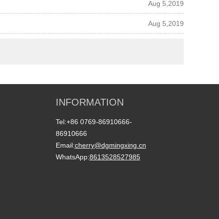
Aug 5,2019
Aug 5,2019
INFORMATION
Tel:
+86 0769-86910666-
86910666
Email:
cherry@dgmingxing.cn
WhatsApp:
8613528527985