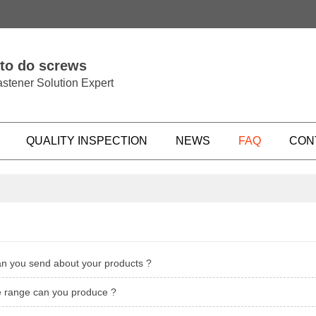
 to do screws
stener Solution Expert
QUALITY INSPECTION
NEWS
FAQ
CON
an you send about your products ?
ze range can you produce ?