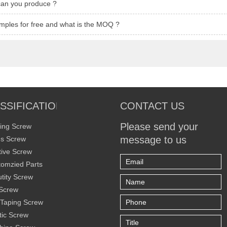
can you produce ?
mples for free and what is the MOQ ?
SSIFICATION
CONTACT US
Please send your
ing Screw
message to us
s Screw
ive Screw
omzied Parts
tity Screw
Screw
 Taping Screw
tic Screw