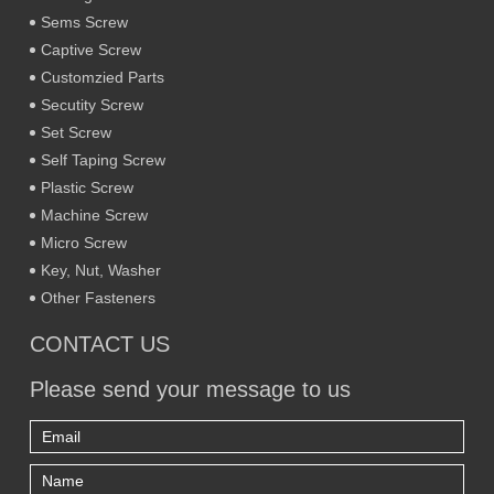
Sems Screw
Captive Screw
Customzied Parts
Secutity Screw
Set Screw
Self Taping Screw
Plastic Screw
Machine Screw
Micro Screw
Key, Nut, Washer
Other Fasteners
CONTACT US
Please send your message to us