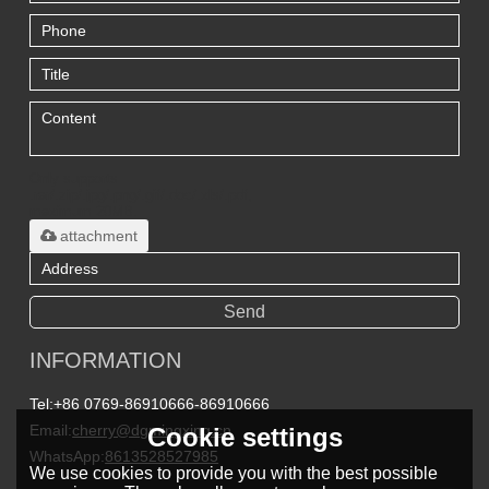
Only supports
.rar/.zip/.jpg/.png/.gif/.doc/.xls/.pdf,
maximum 20MB.
attachment
Send
INFORMATION
Tel:
+86 0769-86910666-86910666
Email:
cherry@dgmingxing.cn
Cookie settings
WhatsApp:
8613528527985
We use cookies to provide you with the best possible