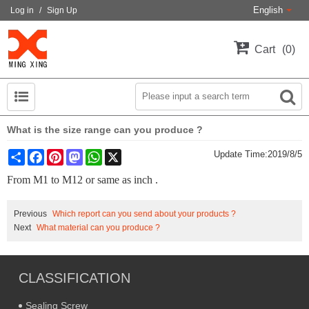
English
Log in
/
Sign Up
Cart
0
What is the size range can you produce ?
Share
Facebook
Pinterest
Mastodon
WhatsApp
X
Update Time:
2019/8/5
From M1 to M12 or same as inch .
Previous
Which report can you send about your products ?
Next
What material can you produce ?
CLASSIFICATION
Sealing Screw