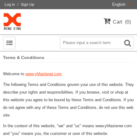
English
Log in
/
Sign Up
Cart
0
Terms & Conditions
Welcome to
www.yhfastener.com
The following Terms and Conditions govern your use of this website. They
describe your rights and responsibilities. If you browse, visit or shop at
this website you agree to be bound by these Terms and Conditions. If you
do not agree with any of these Terms and Conditions, do not use this web
site.
In the context of this website, "we" and "us" means www.yhfastener.com
and "you" means you, the customer or user of this website.