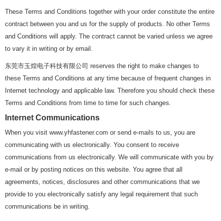
These Terms and Conditions together with your order constitute the entire
contract between you and us for the supply of products. No other Terms
and Conditions will apply. The contract cannot be varied unless we agree
to vary it in writing or by email.
东莞市玉煌电子科技有限公司 reserves the right to make changes to
these Terms and Conditions at any time because of frequent changes in
Internet technology and applicable law. Therefore you should check these
Terms and Conditions from time to time for such changes.
Internet Communications
When you visit www.yhfastener.com or send e-mails to us, you are
communicating with us electronically. You consent to receive
communications from us electronically. We will communicate with you by
e-mail or by posting notices on this website. You agree that all
agreements, notices, disclosures and other communications that we
provide to you electronically satisfy any legal requirement that such
communications be in writing.