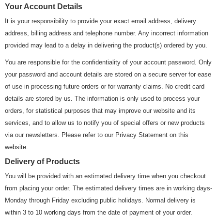
Your Account Details
It is your responsibility to provide your exact email address, delivery
address, billing address and telephone number. Any incorrect information
provided may lead to a delay in delivering the product(s) ordered by you.
You are responsible for the confidentiality of your account password. Only
your password and account details are stored on a secure server for ease
of use in processing future orders or for warranty claims. No credit card
details are stored by us. The information is only used to process your
orders, for statistical purposes that may improve our website and its
services, and to allow us to notify you of special offers or new products
via our newsletters. Please refer to our Privacy Statement on this
website.
Delivery of Products
You will be provided with an estimated delivery time when you checkout
from placing your order. The estimated delivery times are in working days-
Monday through Friday excluding public holidays. Normal delivery is
within 3 to 10 working days from the date of payment of your order.