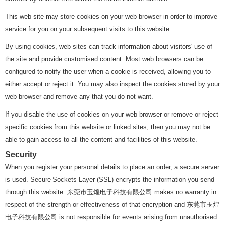
This web site may store cookies on your web browser in order to improve
service for you on your subsequent visits to this website.
By using cookies, web sites can track information about visitors' use of
the site and provide customised content. Most web browsers can be
configured to notify the user when a cookie is received, allowing you to
either accept or reject it. You may also inspect the cookies stored by your
web browser and remove any that you do not want.
If you disable the use of cookies on your web browser or remove or reject
specific cookies from this website or linked sites, then you may not be
able to gain access to all the content and facilities of this website.
Security
When you register your personal details to place an order, a secure server
is used. Secure Sockets Layer (SSL) encrypts the information you send
through this website. 东莞市玉煌电子科技有限公司 makes no warranty in
respect of the strength or effectiveness of that encryption and 东莞市玉煌
电子科技有限公司 is not responsible for events arising from unauthorised