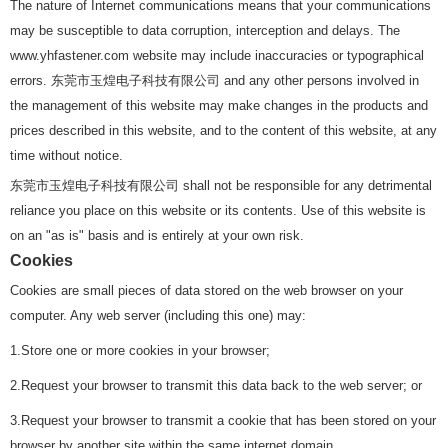
The nature of Internet communications means that your communications
may be susceptible to data corruption, interception and delays. The
www.yhfastener.com website may include inaccuracies or typographical
errors. 东莞市玉煌电子科技有限公司 and any other persons involved in
the management of this website may make changes in the products and
prices described in this website, and to the content of this website, at any
time without notice.
东莞市玉煌电子科技有限公司 shall not be responsible for any detrimental
reliance you place on this website or its contents. Use of this website is
on an "as is" basis and is entirely at your own risk.
Cookies
Cookies are small pieces of data stored on the web browser on your
computer. Any web server (including this one) may:
1.Store one or more cookies in your browser;
2.Request your browser to transmit this data back to the web server; or
3.Request your browser to transmit a cookie that has been stored on your
browser by another site within the same internet domain.