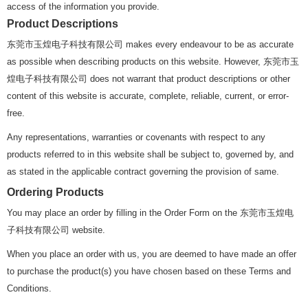
access of the information you provide.
Product Descriptions
东莞市玉煌电子科技有限公司 makes every endeavour to be as accurate
as possible when describing products on this website. However, 东莞市玉
煌电子科技有限公司 does not warrant that product descriptions or other
content of this website is accurate, complete, reliable, current, or error-
free.
Any representations, warranties or covenants with respect to any
products referred to in this website shall be subject to, governed by, and
as stated in the applicable contract governing the provision of same.
Ordering Products
You may place an order by filling in the Order Form on the 东莞市玉煌电
子科技有限公司 website.
When you place an order with us, you are deemed to have made an offer
to purchase the product(s) you have chosen based on these Terms and
Conditions.