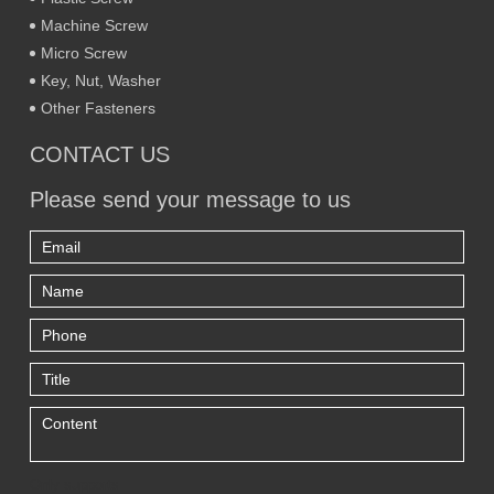
Machine Screw
Micro Screw
Key, Nut, Washer
Other Fasteners
CONTACT US
Please send your message to us
Only supports