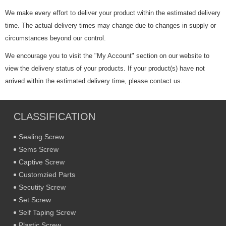
We make every effort to deliver your product within the estimated delivery
time. The actual delivery times may change due to changes in supply or
circumstances beyond our control.
We encourage you to visit the "My Account" section on our website to
view the delivery status of your products. If your product(s) have not
arrived within the estimated delivery time, please contact us.
CLASSIFICATION
Sealing Screw
Sems Screw
Captive Screw
Customzied Parts
Secutity Screw
Set Screw
Self Taping Screw
Plastic Screw