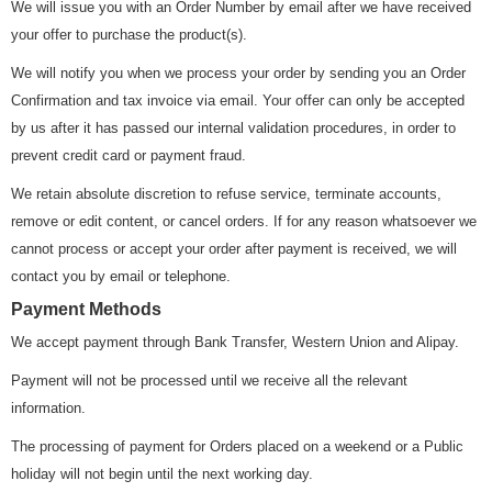
We will issue you with an Order Number by email after we have received
your offer to purchase the product(s).
We will notify you when we process your order by sending you an Order
Confirmation and tax invoice via email. Your offer can only be accepted
by us after it has passed our internal validation procedures, in order to
prevent credit card or payment fraud.
We retain absolute discretion to refuse service, terminate accounts,
remove or edit content, or cancel orders. If for any reason whatsoever we
cannot process or accept your order after payment is received, we will
contact you by email or telephone.
Payment Methods
We accept payment through Bank Transfer, Western Union and Alipay.
Payment will not be processed until we receive all the relevant
information.
The processing of payment for Orders placed on a weekend or a Public
holiday will not begin until the next working day.