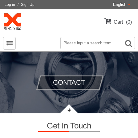
English
Log in
/
Sign Up
Cart
0
CONTACT
Get In Touch