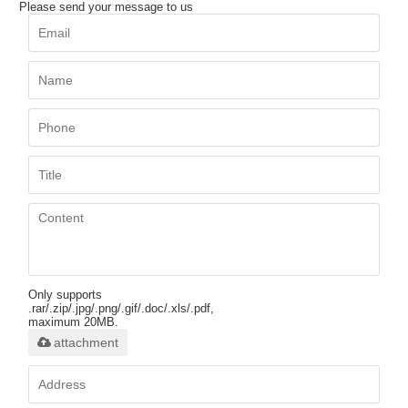
Please send your message to us
Only supports
.rar/.zip/.jpg/.png/.gif/.doc/.xls/.pdf,
maximum 20MB.
attachment