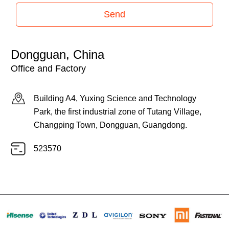
Send
Dongguan, China
Office and Factory
Building A4, Yuxing Science and Technology
Park, the first industrial zone of Tutang Village,
Changping Town, Dongguan, Guangdong.
523570