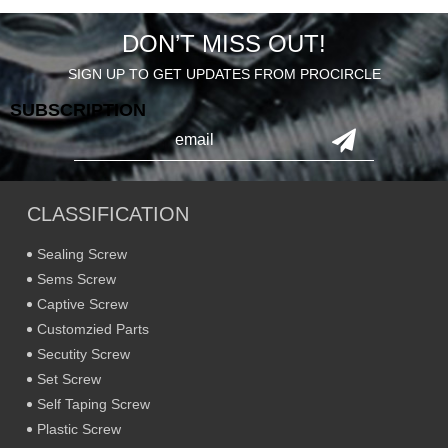
DON’T MISS OUT!
SIGN UP TO GET UPDATES FROM PROCIRCLE
SUBSCRIPTION
CLASSIFICATION
Sealing Screw
Sems Screw
Captive Screw
Customzied Parts
Secutity Screw
Set Screw
Self Taping Screw
Plastic Screw