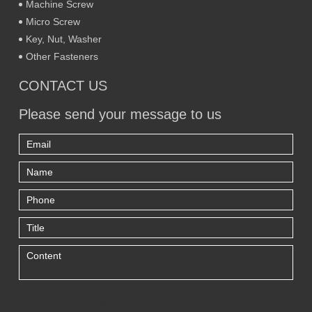
Machine Screw
Micro Screw
Key, Nut, Washer
Other Fasteners
CONTACT US
Please send your message to us
Only supports
.rar/.zip/.jpg/.png/.gif/.doc/.xls/.pdf,