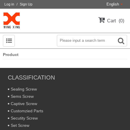
English
Log in
/
Sign Up
Cart
0
Product
CLASSIFICATION
Sealing Screw
Sems Screw
Captive Screw
Customzied Parts
Secutity Screw
Set Screw