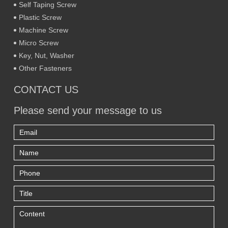
Self Taping Screw
Plastic Screw
Machine Screw
Micro Screw
Key, Nut, Washer
Other Fasteners
CONTACT US
Please send your message to us