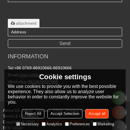
Only supports
.rar/.zip/.jpg/.png/.gif/.doc/.xls/.pdf,
maximum 20MB.
attachment
Send
INFORMATION
Tel:
+86 0769-86910666-86910666
Email:
cherry@dgmingxing.cn
Cookie settings
WhatsApp:
8613528527985
We use cookies to provide you with the best possible
experience. They also allow us to analyze user
behavior in order to constantly improve the website for
you.
About Us
News
Contact
FAQs
Privacy Notice
Reject All
Accept Selection
Accept all
Terms & Conditions
Copyright © 2026
东莞市玉煌电子科技有限公司
Support By
Necessary
Analytics
Preferences
Marketing
BEE Cloud