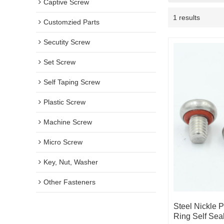
Captive Screw
1 results
Customzied Parts
Secutity Screw
Set Screw
Self Taping Screw
Plastic Screw
Machine Screw
Micro Screw
Key, Nut, Washer
Other Fasteners
Steel Nickle 
Ring Self Sea