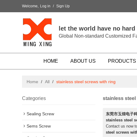
Welcome,
Log in
/
Sign Up
let the world have no hard
Global Non-standard Customized Fa
HOME
ABOUT US
PRODUCTS
Home
/
All
/
stainless steel screws with ring
Categories
stainless steel
Sealing Screw
东莞市玉煌电子
stainless steel 
Sems Screw
Contact us now to
steel screws wit