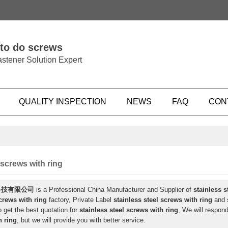
 to do screws
stener Solution Expert
QUALITY INSPECTION
NEWS
FAQ
CON
 screws with ring
科技有限公司
is a Professional China Manufacturer and Supplier of
stainless s
screws with ring
factory, Private Label
stainless steel screws with ring
and
 get the best quotation for
stainless steel screws with ring
, We will respond
h ring
, but we will provide you with better service.