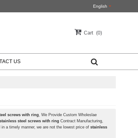
English
Cart
0
TACT US
teel screws with ring
, We Provide Custom Wholeslae
stainless steel screws with ring
Contract Manufacturing,
 in a timely manner, we are not the lowest price of
stainless