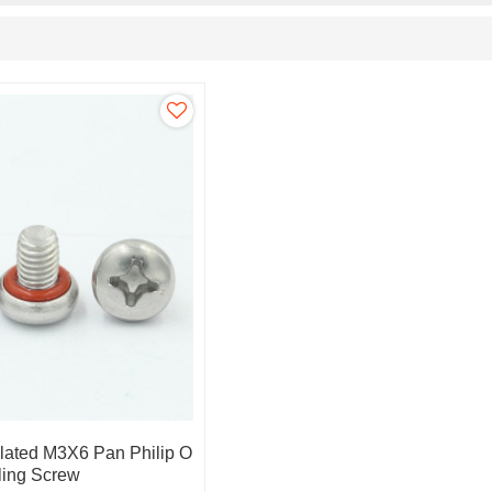
Plated M3X6 Pan Philip O
ling Screw