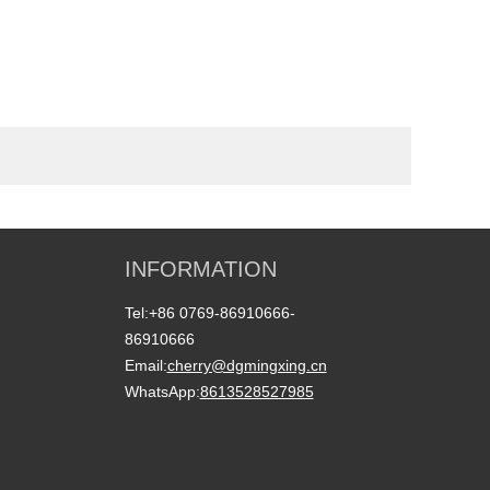
INFORMATION
Tel:
+86 0769-86910666-
86910666
Email:
cherry@dgmingxing.cn
WhatsApp:
8613528527985