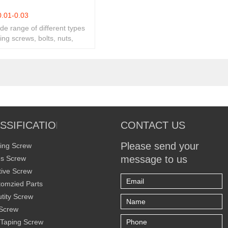
0.01-0.03
ide range of different types
ing screws, bolts, nuts,
ity fasteners.
SSIFICATION
CONTACT US
Please send your
ing Screw
message to us
s Screw
ive Screw
omzied Parts
tity Screw
Screw
 Taping Screw