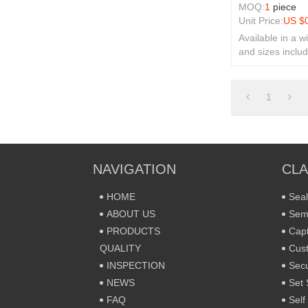
MOQ:
1
piece
Unit Price:
US $
Available in a w
and sizes includ
rivets and secur
1
NAVIGATION
CLA
HOME
Seal
ABOUT US
Sem
PRODUCTS
Capt
QUALITY
Cust
INSPECTION
Secu
NEWS
Set 
FAQ
Self