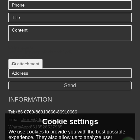
Only supports
.rar/.zip/.jpg/.png/.gif/.doc/.xls/.pdf,
maximum 20MB.
attachment
Send
INFORMATION
Tel:
+86 0769-86910666-86910666
Email:
cherry@dgmingxing.cn
Cookie settings
WhatsApp:
8613528527985
We use cookies to provide you with the best possible
experience. They also allow us to analyze user