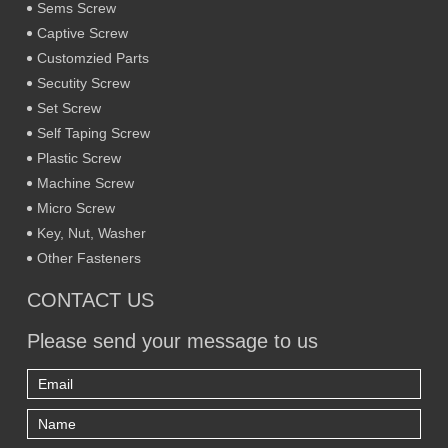
Sems Screw
Captive Screw
Customzied Parts
Secutity Screw
Set Screw
Self Taping Screw
Plastic Screw
Machine Screw
Micro Screw
Key, Nut, Washer
Other Fasteners
CONTACT US
Please send your message to us