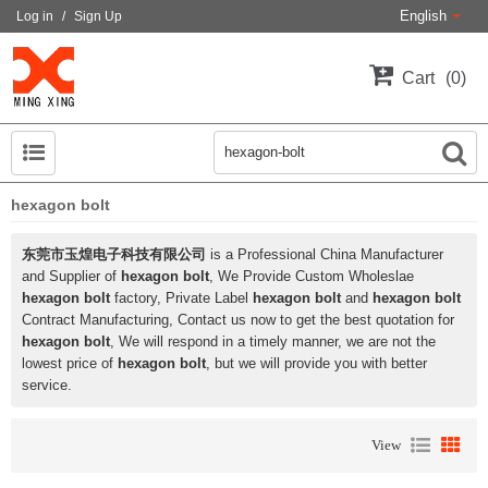
English
Log in
/
Sign Up
Cart
0
hexagon bolt
东莞市玉煌电子科技有限公司
is a Professional China Manufacturer
and Supplier of
hexagon bolt
, We Provide Custom Wholeslae
hexagon bolt
factory, Private Label
hexagon bolt
and
hexagon bolt
Contract Manufacturing, Contact us now to get the best quotation for
hexagon bolt
, We will respond in a timely manner, we are not the
lowest price of
hexagon bolt
, but we will provide you with better
service.
View