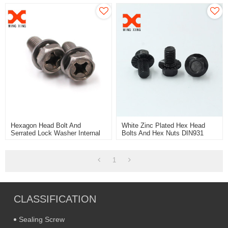
Hexagon Head Bolt And
White Zinc Plated Hex Head
Serrated Lock Washer Internal
Bolts And Hex Nuts DIN931
Teeth Assemblies
DIN933 DIN934
1
CLASSIFICATION
Sealing Screw