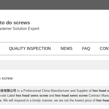
 to do screws
stener Solution Expert
QUALITY INSPECTION
NEWS
FAQ
CON
s screw
科技有限公司
is a Professional China Manufacturer and Supplier of
hex head 
ivate Label
hex head sems screw
and
hex head sems screw
Contract Manuf
w
, We will respond in a timely manner, we are not the lowest price of
hex hea