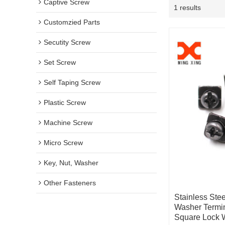
Captive Screw
1 results
Customzied Parts
Secutity Screw
Set Screw
Self Taping Screw
Plastic Screw
Machine Screw
Micro Screw
Key, Nut, Washer
Other Fasteners
Stainless Ste
Washer Termi
Square Lock 