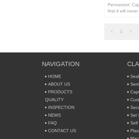
Permanent: Cap
that it will neve
assembly.
1
NAVIGATION
CLA
HOME
Seal
ABOUT US
Sem
PRODUCTS
Capt
QUALITY
Cust
INSPECTION
Secu
NEWS
Set 
FAQ
Self
CONTACT US
Plas
Mac