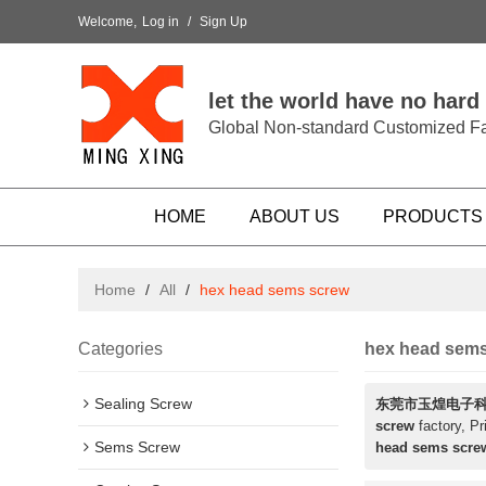
Welcome,
Log in
/
Sign Up
let the world have no hard
Global Non-standard Customized Fa
HOME
ABOUT US
PRODUCTS
Home
/
All
/
hex head sems screw
Categories
hex head sem
Sealing Screw
东莞市玉煌电子
screw
factory, Pr
Sems Screw
head sems scre