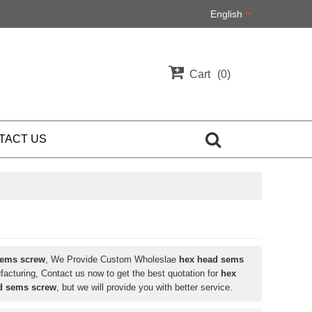
English
Cart
0
TACT US
sems screw
, We Provide Custom Wholeslae
hex head sems
acturing, Contact us now to get the best quotation for
hex
d sems screw
, but we will provide you with better service.