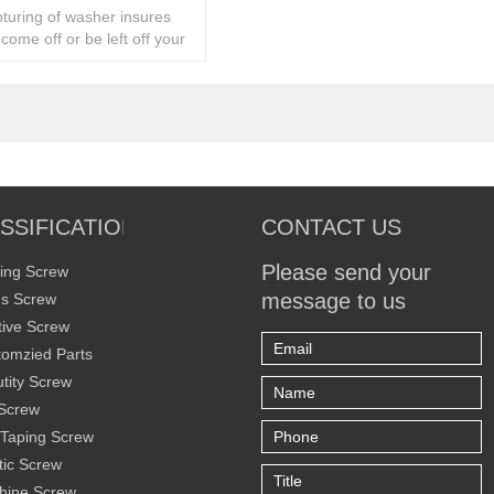
turing of washer insures
r come off or be left off your
SSIFICATION
CONTACT US
Please send your
ing Screw
message to us
s Screw
ive Screw
omzied Parts
tity Screw
Screw
 Taping Screw
tic Screw
hine Screw