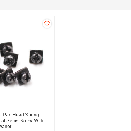
el Pan Head Spring
nal Sems Screw With
Waher