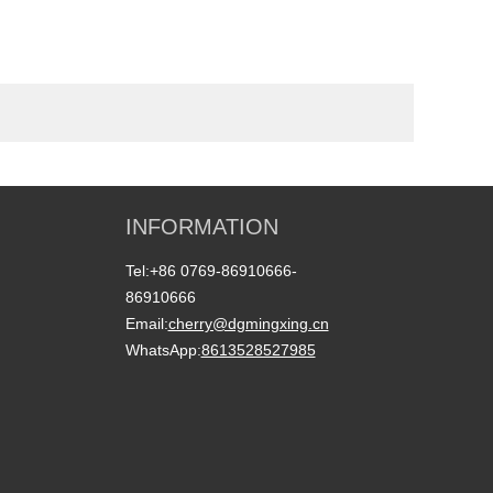
INFORMATION
Tel:
+86 0769-86910666-
86910666
Email:
cherry@dgmingxing.cn
WhatsApp:
8613528527985