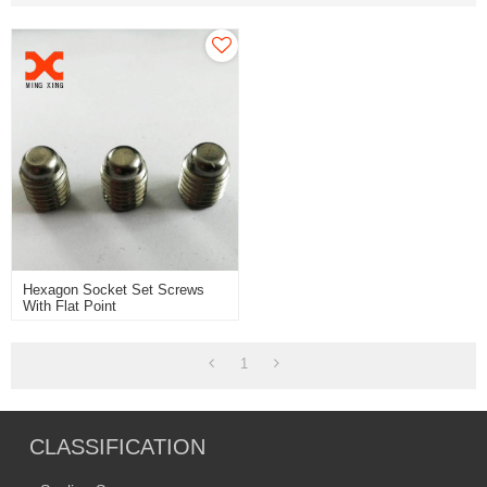
Hexagon Socket Set Screws
With Flat Point
1
CLASSIFICATION