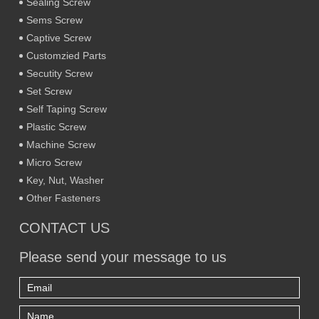
Sealing Screw
Sems Screw
Captive Screw
Customzied Parts
Secutity Screw
Set Screw
Self Taping Screw
Plastic Screw
Machine Screw
Micro Screw
Key, Nut, Washer
Other Fasteners
CONTACT US
Please send your message to us