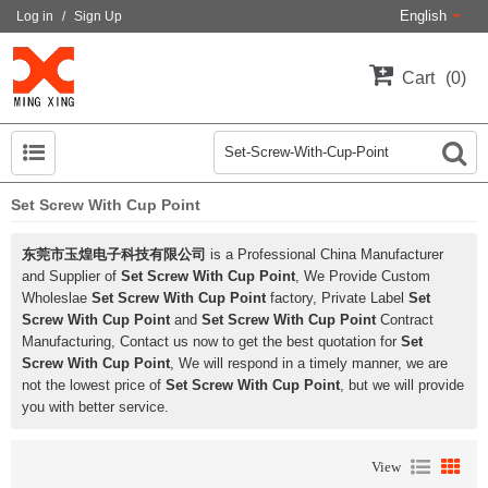
English
Log in
/
Sign Up
Cart
0
Set Screw With Cup Point
东莞市玉煌电子科技有限公司
is a Professional China Manufacturer
and Supplier of
Set Screw With Cup Point
, We Provide Custom
Wholeslae
Set Screw With Cup Point
factory, Private Label
Set
Screw With Cup Point
and
Set Screw With Cup Point
Contract
Manufacturing, Contact us now to get the best quotation for
Set
Screw With Cup Point
, We will respond in a timely manner, we are
not the lowest price of
Set Screw With Cup Point
, but we will provide
you with better service.
View