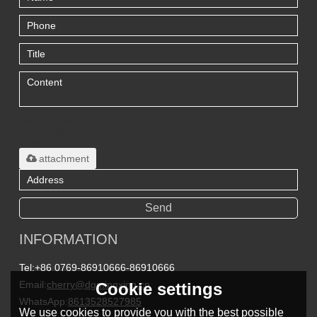
Only supports
.rar/.zip/.jpg/.png/.gif/.doc/.xls/.pdf,
maximum 20MB.
attachment
Send
INFORMATION
Tel:
+86 0769-86910666-86910666
Email:
cherry@dgmingxing.cn
Cookie settings
WhatsApp:
8613528527985
We use cookies to provide you with the best possible