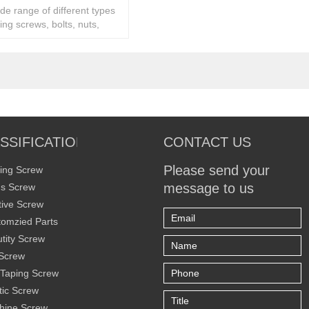
ide range of different types
ing screws, bolts, nuts,
ity fasteners,
SSIFICATION
CONTACT US
Please send your
ing Screw
message to us
s Screw
ive Screw
omzied Parts
tity Screw
Screw
 Taping Screw
tic Screw
hine Screw