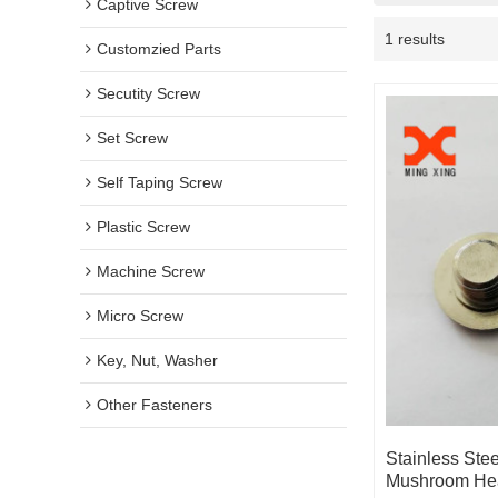
Captive Screw
1 results
Customzied Parts
Secutity Screw
Set Screw
Self Taping Screw
Plastic Screw
Machine Screw
Micro Screw
Key, Nut, Washer
Other Fasteners
Stainless Ste
Mushroom He