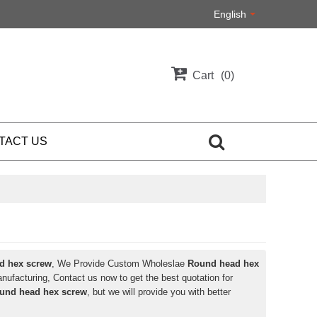
English
Cart
0
TACT US
d hex screw
, We Provide Custom Wholeslae
Round head hex
ufacturing, Contact us now to get the best quotation for
und head hex screw
, but we will provide you with better