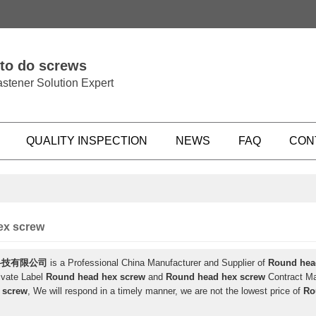
 to do screws
stener Solution Expert
QUALITY INSPECTION
NEWS
FAQ
CON
ex screw
科技有限公司
is a Professional China Manufacturer and Supplier of
Round hea
ivate Label
Round head hex screw
and
Round head hex screw
Contract Man
 screw
, We will respond in a timely manner, we are not the lowest price of
Ro