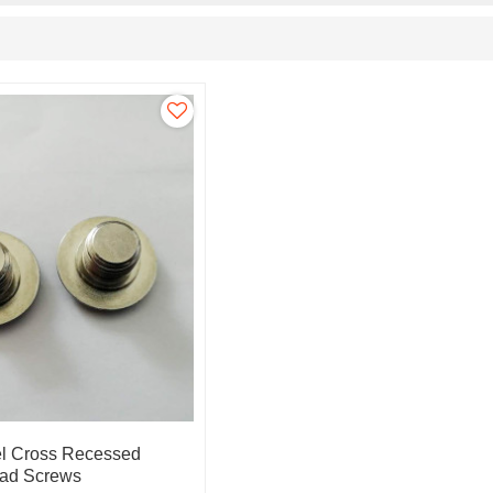
el Cross Recessed
ad Screws