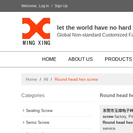
Welcome,
Log in
/
Sign Up
let the world have no hard
Global Non-standard Customized Fa
HOME
ABOUT US
PRODUCTS
Home
/
All
/
Round head hex screw
Categories
Round head h
Sealing Screw
东莞市玉煌电子
screw
factory, Pr
Sems Screw
Round head hex
service.