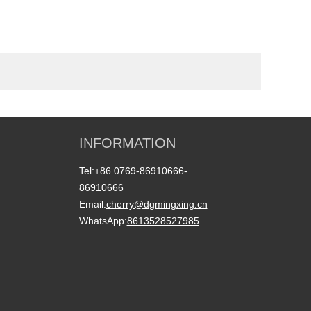
INFORMATION
Tel:
+86 0769-86910666-
86910666
Email:
cherry@dgmingxing.cn
WhatsApp:
8613528527985