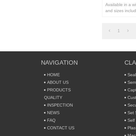
Available in a w
and sizes includ
rivets and secur
1
NAVIGATION
CLA
HOME
Seal
ABOUT US
Sem
PRODUCTS
Capt
QUALITY
Cust
INSPECTION
Secu
NEWS
Set 
FAQ
Self
CONTACT US
Plas
Mac