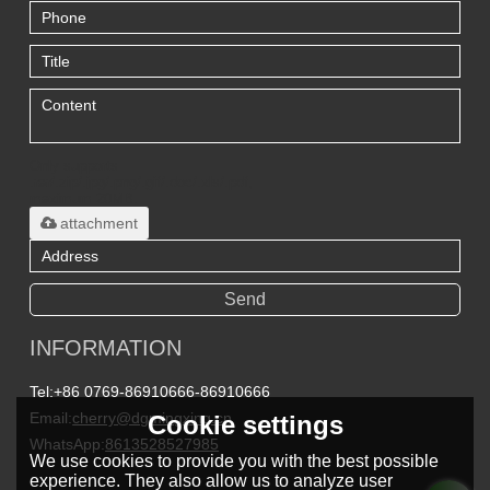
Only supports
.rar/.zip/.jpg/.png/.gif/.doc/.xls/.pdf,
maximum 20MB.
attachment
Send
INFORMATION
Tel:
+86 0769-86910666-86910666
Email:
cherry@dgmingxing.cn
Cookie settings
WhatsApp:
8613528527985
We use cookies to provide you with the best possible
experience. They also allow us to analyze user