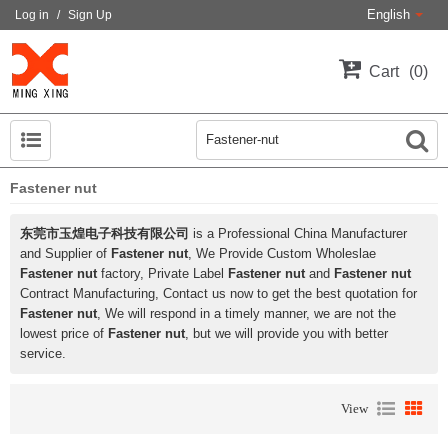
English
Log in
/
Sign Up
Cart
0
Fastener nut
东莞市玉煌电子科技有限公司
is a Professional China Manufacturer
and Supplier of
Fastener nut
, We Provide Custom Wholeslae
Fastener nut
factory, Private Label
Fastener nut
and
Fastener nut
Contract Manufacturing, Contact us now to get the best quotation for
Fastener nut
, We will respond in a timely manner, we are not the
lowest price of
Fastener nut
, but we will provide you with better
service.
View