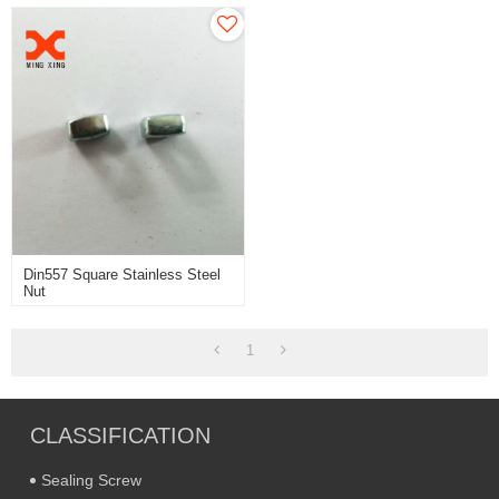
Din557 Square Stainless Steel
Nut
1
CLASSIFICATION
Sealing Screw