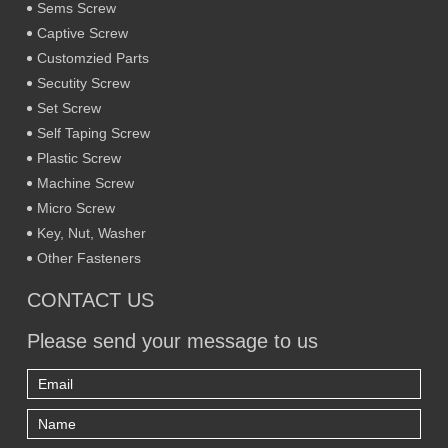
Sems Screw
Captive Screw
Customzied Parts
Secutity Screw
Set Screw
Self Taping Screw
Plastic Screw
Machine Screw
Micro Screw
Key, Nut, Washer
Other Fasteners
CONTACT US
Please send your message to us