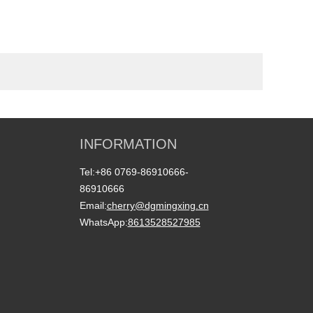
INFORMATION
Tel:
+86 0769-86910666-
86910666
Email:
cherry@dgmingxing.cn
WhatsApp:
8613528527985