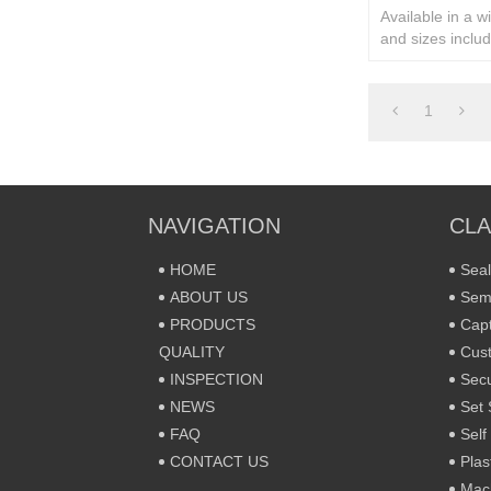
Available in a w
and sizes includ
rivets and secur
1
NAVIGATION
CLA
HOME
Seal
ABOUT US
Sem
PRODUCTS
Capt
QUALITY
Cust
INSPECTION
Secu
NEWS
Set 
FAQ
Self
CONTACT US
Plas
Mac