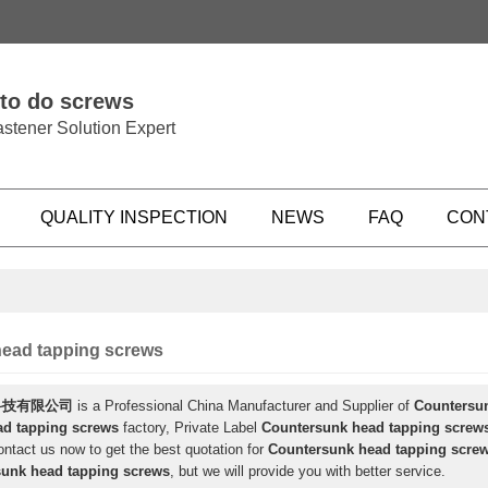
 to do screws
stener Solution Expert
QUALITY INSPECTION
NEWS
FAQ
CON
ead tapping screws
科技有限公司
is a Professional China Manufacturer and Supplier of
Countersu
ad tapping screws
factory, Private Label
Countersunk head tapping screw
ntact us now to get the best quotation for
Countersunk head tapping scre
unk head tapping screws
, but we will provide you with better service.