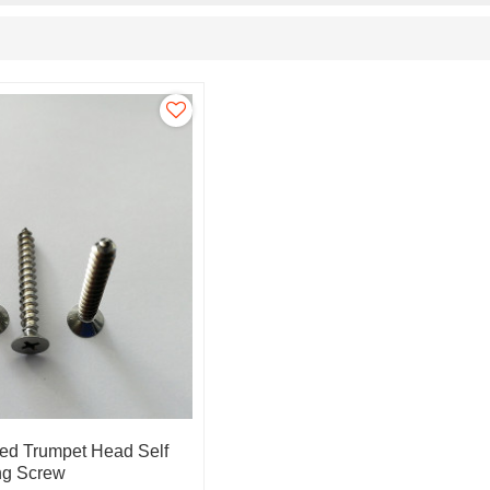
ed Trumpet Head Self
ing Screw