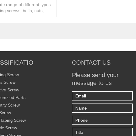
ide range of different types
ing screws, bolts, nuts,
ity fasteners,
SSIFICATION
CONTACT US
Please send your
ing Screw
message to us
s Screw
ive Screw
omzied Parts
tity Screw
Screw
 Taping Screw
tic Screw
hine Screw