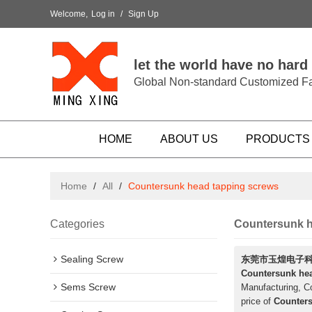
Welcome,
Log in
/
Sign Up
let the world have no hard
Global Non-standard Customized Fa
HOME
ABOUT US
PRODUCTS
Home
/
All
/
Countersunk head tapping screws
Categories
Countersunk h
Sealing Screw
东莞市玉煌电子
Countersunk he
Sems Screw
Manufacturing, Co
price of
Counters