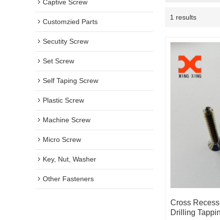
Captive Screw
1 results
Customzied Parts
Secutity Screw
Set Screw
Self Taping Screw
Plastic Screw
Machine Screw
Micro Screw
Key, Nut, Washer
Other Fasteners
Cross Recess
Drilling Tapp