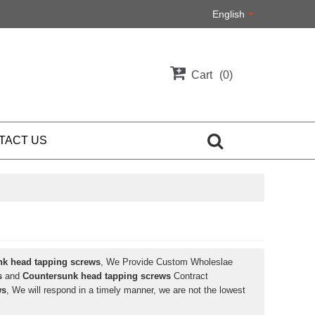
English
Cart
0
TACT US
nk head tapping screws
, We Provide Custom Wholeslae
s
and
Countersunk head tapping screws
Contract
ws
, We will respond in a timely manner, we are not the lowest