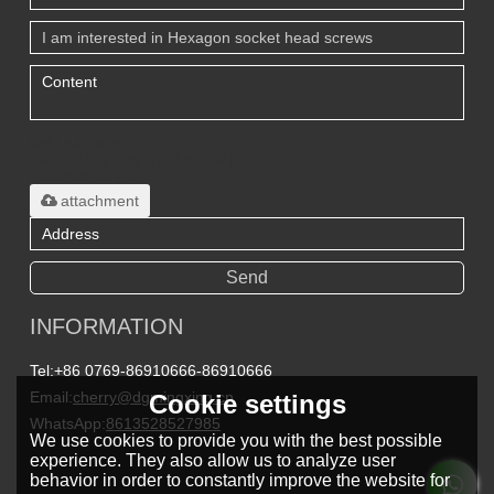
Only supports
.rar/.zip/.jpg/.png/.gif/.doc/.xls/.pdf,
maximum 20MB.
attachment
Send
INFORMATION
Tel:
+86 0769-86910666-86910666
Email:
cherry@dgmingxing.cn
Cookie settings
WhatsApp:
8613528527985
We use cookies to provide you with the best possible
experience. They also allow us to analyze user
behavior in order to constantly improve the website for