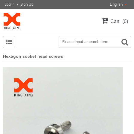
English
Log in
/
Sign Up
Cart
0
Hexagon socket head screws