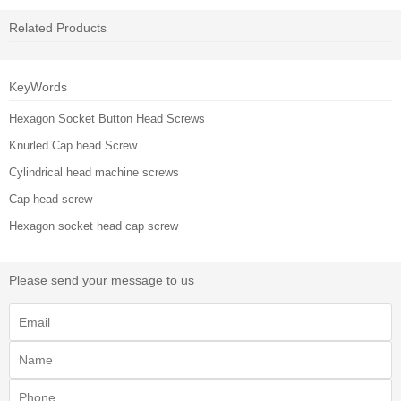
Related Products
KeyWords
Hexagon Socket Button Head Screws
Knurled Cap head Screw
Cylindrical head machine screws
Cap head screw
Hexagon socket head cap screw
Please send your message to us