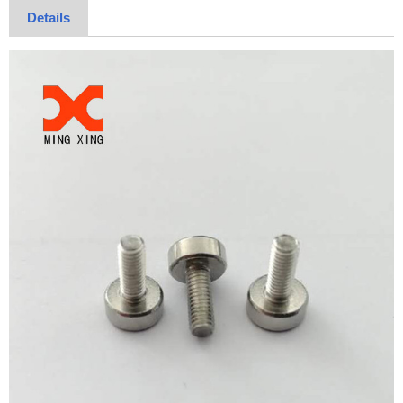
Details