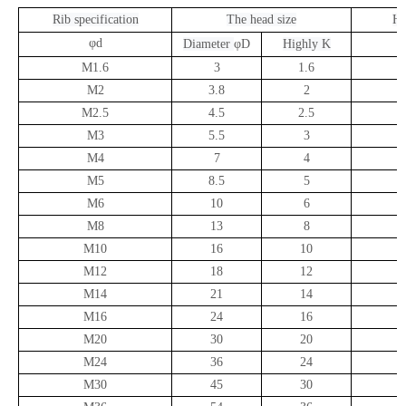
Rib specification
The head size
He
φd
D
iameter
φD
H
ighly
K
M1.6
3
1.6
M2
3.8
2
M2.5
4.5
2.5
M3
5.5
3
M4
7
4
M5
8.5
5
M6
10
6
M8
13
8
M10
16
10
M12
18
12
M14
21
14
M16
24
16
M20
30
20
M24
36
24
M30
45
30