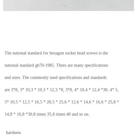
The national standard for hexagon socket head screws is the
national standard gb70-1985.
There are many specifications
and sizes. The commonly used specifications and standards
are 3*8, 3* 10,3 * 10,3 * 12,3 *8, 3*8, 4* 10,4 * 12,4 *30, 4* 5,
5*
10,5 * 12,5 * 16,5 * 20,5 * 25,6 * 12,6 * 14,6 * 16,6 * 25,8 *
14,8 * 16,8 *30,8 times 35,8 times 40 and so on.
hardness