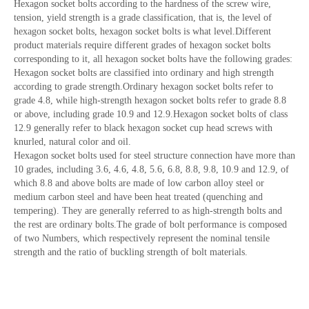
Hexagon socket bolts according to the hardness of the screw wire,
tension, yield strength is a grade classification, that is, the level of
hexagon socket bolts, hexagon socket bolts is what level.Different
product materials require different grades of hexagon socket bolts
corresponding to it, all hexagon socket bolts have the following grades:
Hexagon socket bolts are classified into ordinary and high strength
according to grade strength.Ordinary hexagon socket bolts refer to
grade 4.8, while high-strength hexagon socket bolts refer to grade 8.8
or above, including grade 10.9 and 12.9.Hexagon socket bolts of class
12.9 generally refer to black hexagon socket cup head screws with
knurled, natural color and oil.
Hexagon socket bolts used for steel structure connection have more than
10 grades, including 3.6, 4.6, 4.8, 5.6, 6.8, 8.8, 9.8, 10.9 and 12.9, of
which 8.8 and above bolts are made of low carbon alloy steel or
medium carbon steel and have been heat treated (quenching and
tempering). They are generally referred to as high-strength bolts and
the rest are ordinary bolts.The grade of bolt performance is composed
of two Numbers, which respectively represent the nominal tensile
strength and the ratio of buckling strength of bolt materials.