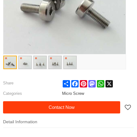
Share
Facebook
Pinterest
Mastodon
WhatsApp
X
Share
Categories
Micro Screw
Contact Now
Detail Information