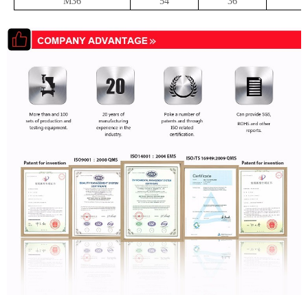
M36
54
36