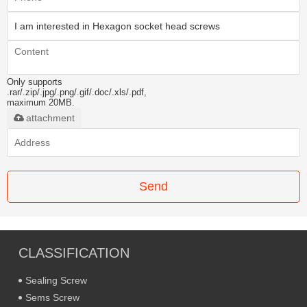
Only supports
.rar/.zip/.jpg/.png/.gif/.doc/.xls/.pdf,
maximum 20MB.
attachment
Send
CLASSIFICATION
Sealing Screw
Sems Screw