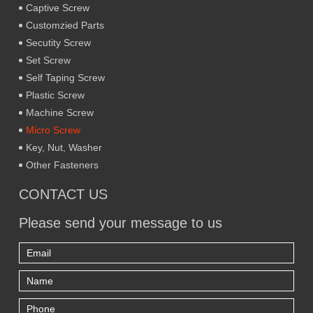
Captive Screw
Customzied Parts
Secutity Screw
Set Screw
Self Taping Screw
Plastic Screw
Machine Screw
Micro Screw
Key, Nut, Washer
Other Fasteners
CONTACT US
Please send your message to us