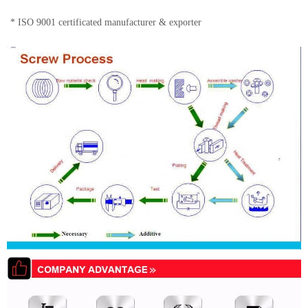
* ISO 9001 certificated manufacturer & exporter