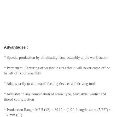
Advantages :
* Speeds: production by eliminating hand assembly at the work station
* Permanent: Capturing of washer insures that it will never come off or
be left off your assembly
* Adapts easily to automated feeding devices and driving tools
* Available in any combination of screw type, head style, washer and
thread configuration
* Production Range: M2.5 (#2) ~ M 12 ~ (1/2". Length: 4mm (5/32") ~
160mm (6")