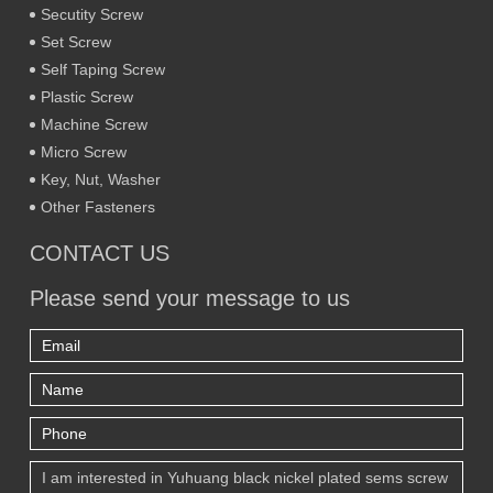
Secutity Screw
Set Screw
Self Taping Screw
Plastic Screw
Machine Screw
Micro Screw
Key, Nut, Washer
Other Fasteners
CONTACT US
Please send your message to us