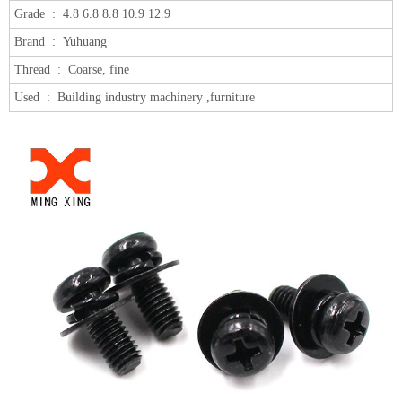
Grade :
4.8 6.8 8.8 10.9 12.9
Brand :
Yuhuang
Thread :
Coarse, fine
Used :
Building industry machinery ,furniture