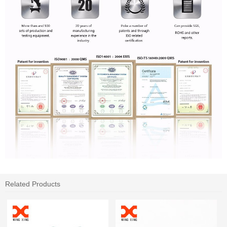
Related Products