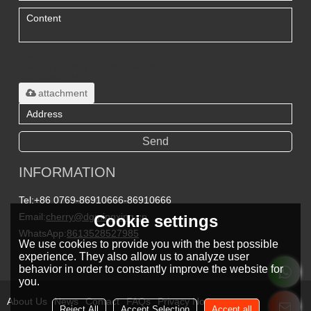
Only supports
.rar/.zip/.jpg/.png/.gif/.doc/.xls/.pdf,
maximum 20MB.
attachment
Send
INFORMATION
Tel:
+86 0769-86910666-86910666
Email:
cherry@dgmingxing.cn
Cookie settings
WhatsApp:
8613528527985
We use cookies to provide you with the best possible
experience. They also allow us to analyze user
behavior in order to constantly improve the website for
you.
About Us
News
Contact
FAQs
Privacy Notice
Reject All
Accept Selection
Accept all