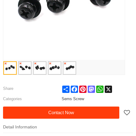
Share
Facebook
Pinterest
Mastodon
WhatsApp
X
Share
Categories
Sems Screw
Contact Now
Detail Information