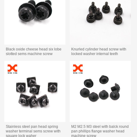
Black oxide cheese head six lobe
Knurled cylinder head screw with
slotted sems machine screw
locked washer internal teeth
Stainless steel pan head spring
M2 M2.5 M3 steel with balck round
washer terminal sems screw with
pan phillips flange washer head
square lock waher
machine screw