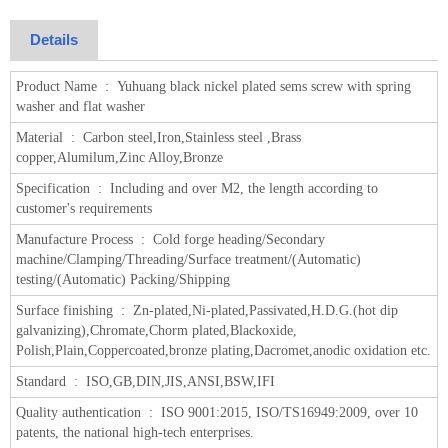
Details
Product Name :
Yuhuang black nickel plated sems screw with spring
washer and flat washer
Material :
Carbon steel,Iron,Stainless steel ,Brass
copper,Alumilum,Zinc Alloy,Bronze
Specification :
Including and over M2, the length according to
customer's requirements
Manufacture Process :
Cold forge heading/Secondary
machine/Clamping/Threading/Surface treatment/(Automatic)
testing/(Automatic) Packing/Shipping
Surface finishing :
Zn-plated,Ni-plated,Passivated,H.D.G.(hot dip
galvanizing),Chromate,Chorm plated,Blackoxide,
Polish,Plain,Coppercoated,bronze plating,Dacromet,anodic oxidation etc.
Standard :
ISO,GB,DIN,JIS,ANSI,BSW,IFI
Quality authentication :
ISO 9001:2015, ISO/TS16949:2009, over 10
patents, the national high-tech enterprises.