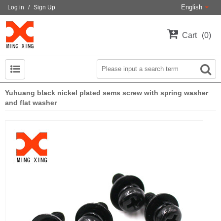
English
Log in
/
Sign Up
Cart
0
Yuhuang black nickel plated sems screw with spring washer
and flat washer