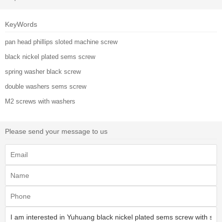
KeyWords
pan head phillips sloted machine screw
black nickel plated sems screw
spring washer black screw
double washers sems screw
M2 screws with washers
Please send your message to us