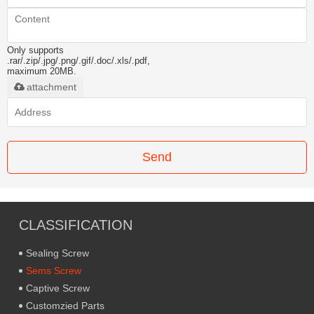
Only supports
.rar/.zip/.jpg/.png/.gif/.doc/.xls/.pdf,
maximum 20MB.
attachment
Send
CLASSIFICATION
Sealing Screw
Sems Screw
Captive Screw
Customzied Parts