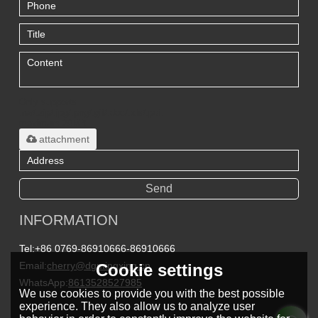
Only supports
.rar/.zip/.jpg/.png/.gif/.doc/.xls/.pdf,
maximum 20MB.
attachment
Send
INFORMATION
Tel:
+86 0769-86910666-86910666
Email:
cherry@dgmingxing.cn
Cookie settings
WhatsApp:
8613528527985
We use cookies to provide you with the best possible
experience. They also allow us to analyze user