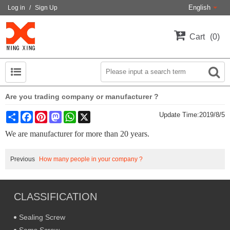
English
Log in
/
Sign Up
Cart
0
Are you trading company or manufacturer ?
Share
Facebook
Pinterest
Mastodon
WhatsApp
X
Update Time:
2019/8/5
We are manufacturer for more than 20 years.
Previous
How many people in your company ?
CLASSIFICATION
Sealing Screw